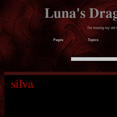
Luna's Dra
I'm moving my old 
Pages
Topics
silva