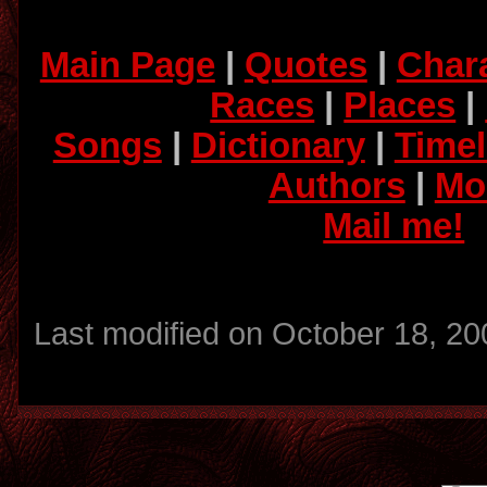
Main Page
|
Quotes
|
Char
Races
|
Places
|
Songs
|
Dictionary
|
Timel
Authors
|
Mo
Mail me!
Last modified on October 18, 20