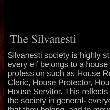
The Silvanesti
Silvanesti society is highly st
every elf belongs to a house r
profession such as House R
Cleric, House Protector, Ho
House Servitor. This reflects 
the society in general- ever
that they belong, and to mov