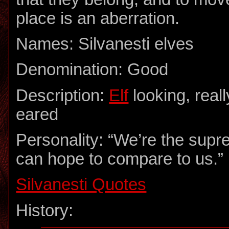
place is an aberration.
Names: Silvanesti elves
Denomination: Good
Description:
Elf
looking, reall
eared
Personality: “We’re the supr
can hope to compare to us.”
Silvanesti Quotes
History: