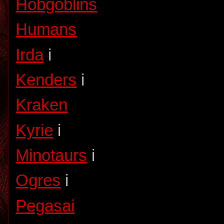
Hobgoblins
Humans
Irda
i
Kenders
i
Kraken
Kyrie
i
Minotaurs
i
Ogres
i
Pegasai