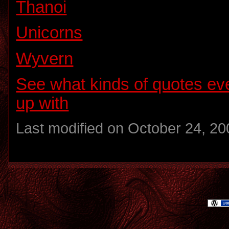
Thanoi
Unicorns
Wyvern
See what kinds of quotes e
up with
Last modified on October 24, 20