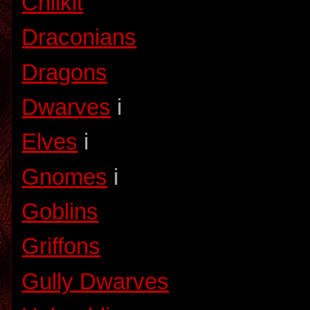
Chilkit
Draconians
Dragons
Dwarves
i
Elves
i
Gnomes
i
Goblins
Griffons
Gully Dwarves