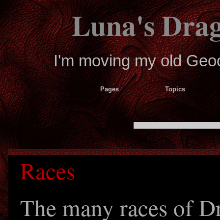
Luna's Dra
I'm moving my old Geoci
Pages
Topics
Races
The many races of D