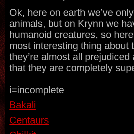
Ok, here on earth we’ve onl
animals, but on Krynn we ha
humanoid creatures, so here
most interesting thing about 
they’re almost all prejudice
that they are completely supe
i=incomplete
Bakali
Centaurs