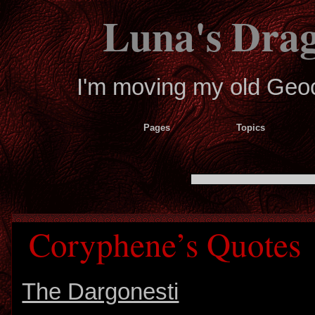
Luna's Dra
I'm moving my old Geoci
Pages
Topics
Coryphene’s Quotes
The Dargonesti