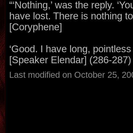
“‘Nothing,’ was the reply. ‘Y
have lost. There is nothing to
[Coryphene]
‘Good. I have long, pointless
[Speaker Elendar] (286-287)
Last modified on October 25, 20