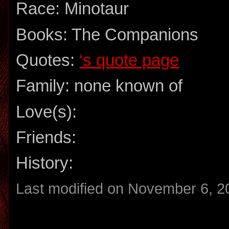
Race: Minotaur
Books: The Companions
Quotes:
‘s quote page
Family: none known of
Love(s):
Friends:
History:
Last modified on November 6, 2