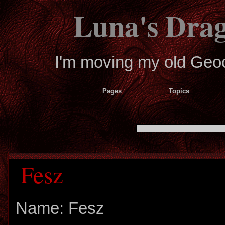
Luna's Dra
I'm moving my old Geoci
Pages
Topics
Fesz
Name: Fesz