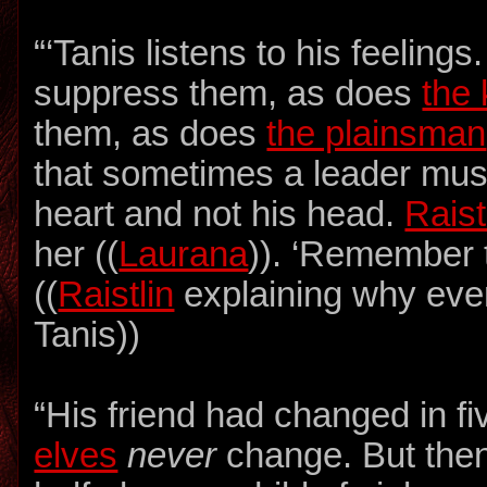
“‘Tanis listens to his feeling
suppress them, as does
the 
them, as does
the plainsman
that sometimes a leader must
heart and not his head.
Raist
her ((
Laurana
)). ‘Remember t
((
Raistlin
explaining why eve
Tanis))
“His friend had changed in f
elves
never
change. But then