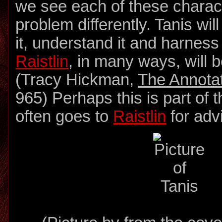
we see each of these charac
problem differently. Tanis wi
it, understand it and harness
Raistlin
, in many ways, will 
(Tracy Hickman,
The Annota
965) Perhaps this is part of 
often goes to
Raistlin
for adv