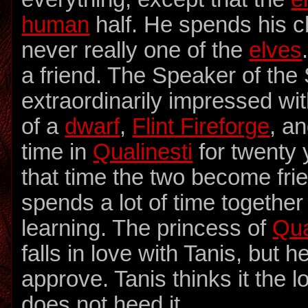
human
half. He spends his c
never really one of the
elves
a friend. The Speaker of the
extraordinarily impressed wi
of a
dwarf
,
Flint Fireforge
, a
time in
Qualinesti
for twenty 
that time the two become fri
spends a lot of time together
learning. The princess of
Qua
falls in love with Tanis, but 
approve. Tanis thinks it the l
does not heed it.