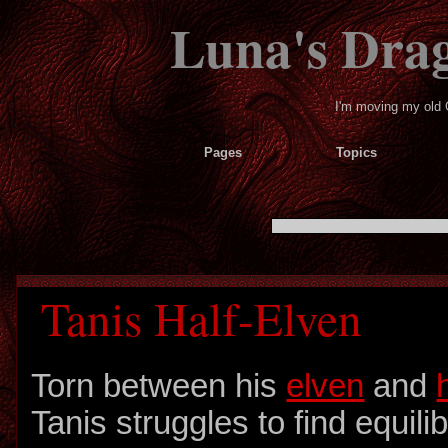
Luna's Dra
I'm moving my old 
Pages
Topics
Tanis Half-Elven
Torn between his
elven
and
Tanis struggles to find equili