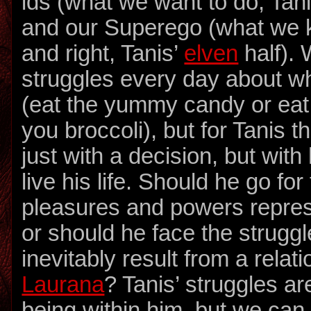
ids (what we want to do, Tan
and our Superego (what we 
and right, Tanis’
elven
half). 
struggles every day about w
(eat the yummy candy or eat 
you broccoli), but for Tanis th
just with a decision, but wit
live his life. Should he go fo
pleasures and powers repre
or should he face the struggle
inevitably result from a relat
Laurana
? Tanis’ struggles a
being within him, but we can 