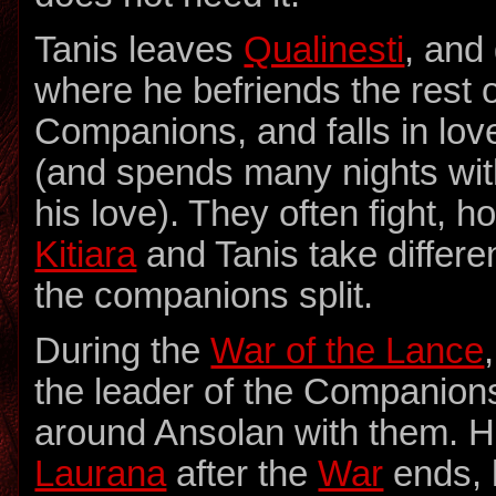
Tanis leaves
Qualinesti
, and
where he befriends the rest o
Companions, and falls in lov
(and spends many nights wit
his love). They often fight, 
Kitiara
and Tanis take differ
the companions split.
During the
War of the Lance
the leader of the Companions
around Ansolan with them. H
Laurana
after the
War
ends, 