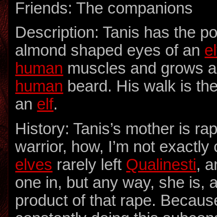
Friends: The companions
Description: Tanis has the p
almond shaped eyes of an
el
human
muscles and grows a
human
beard. His walk is the
an
elf
.
History: Tanis’s mother is r
warrior, how, I’m not exactly 
elves
rarely left
Qualinesti
, a
one in, but any way, she is, 
product of that rape. Because 