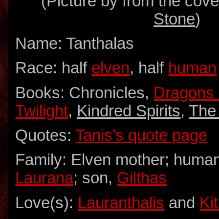
(Picture by from the cove
Stone
)
Name: Tanthalas
Race: half
elven
, half
human
Books: Chronicles,
Dragons 
Twilight
,
Kindred Spirits
,
The
Quotes:
Tanis’s quote page
Family: Elven mother; human 
Laurana
; son,
Gilthas
Love(s):
Lauranthalis
and
Kit