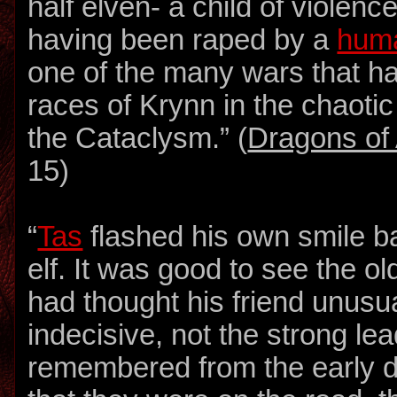
half elven- a child of violenc
having been raped by a
hum
one of the many wars that ha
races of Krynn in the chaotic
the Cataclysm.” (
Dragons of 
15)
“
Tas
flashed his own smile ba
elf. It was good to see the o
had thought his friend unus
indecisive, not the strong le
remembered from the early d