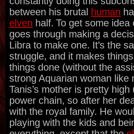
constantly doing this subcon
between his brutal
human
ha
elven
half. To get some idea 
goes through making a decisi
Libra to make one. It’s the 
struggle, and it makes things
things done (without the assi
strong Aquarian woman like my
Tanis’s mother is pretty high
power chain, so after her dea
with the royal family. He wou
playing with the kids and be
everything, except that the
e