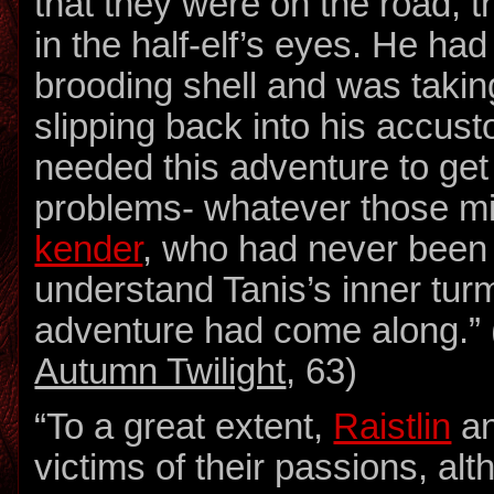
that they were on the road, t
in the half-elf’s eyes. He ha
brooding shell and was takin
slipping back into his accus
needed this adventure to get 
problems- whatever those mi
kender
, who had never been 
understand Tanis’s inner turm
adventure had come along.” 
Autumn Twilight
, 63)
“To a great extent,
Raistlin
an
victims of their passions, alt