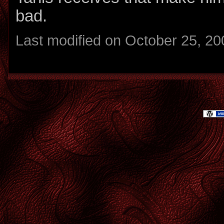
bad.
Last modified on October 25, 20