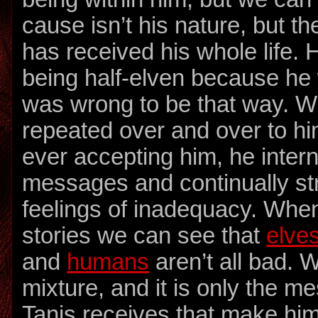
cause isn’t his nature, but t
has received his whole life. 
being half-elven because he w
was wrong to be that way. W
repeated over and over to h
ever accepting him, he inter
messages and continually st
feelings of inadequacy. Whe
stories we can see that
elve
and
humans
aren’t all bad. W
mixture, and it is only the m
Tanis receives that make him 