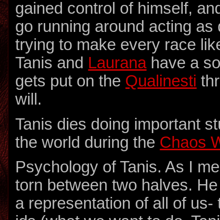
gained control of himself, an
go running around acting as
trying to make every race lik
Tanis and
Laurana
have a s
gets put on the
Qualinesti
thr
will.
Tanis dies doing important st
the world during the
Chaos 
Psychology of Tanis. As I me
torn between two halves. He
a representation of all of us